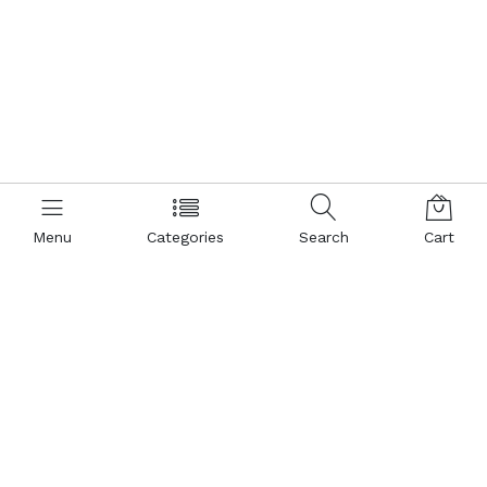
Menu
Categories
Search
Cart
Contact us
Popular Pages