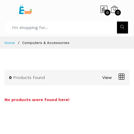
0
0
Home
Computers & Accessories
0
Products found
View
No products were found here!