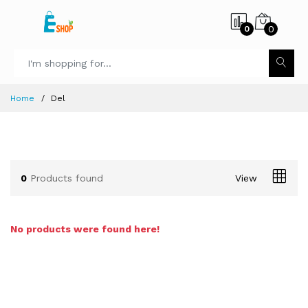
0
0
Home
Del
0
Products found
View
No products were found here!