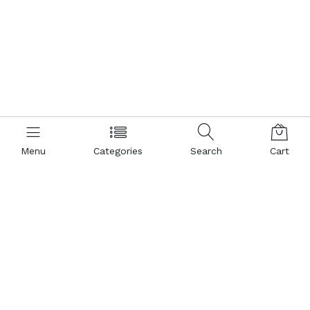
Menu
Categories
Search
Cart
Contact us
Popular Pages