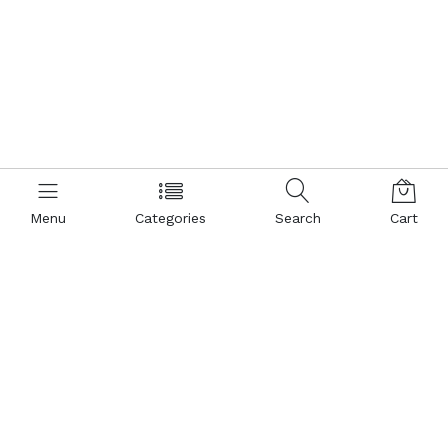
Menu
Categories
Search
Cart
Contact us
Popular Pages