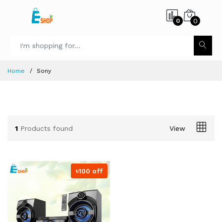
0
0
Home
Sony
1
Products found
View
৳100 off