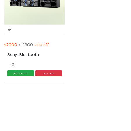
সনি
৳2200
৳ 2300
৳100 off
Sony-Bluetooth
(0)
Add To Cart
Buy Now