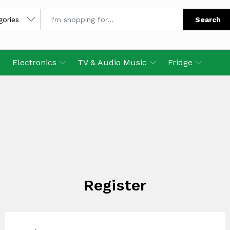
Search
Electronics
TV & Audio Music
Fridge
Register