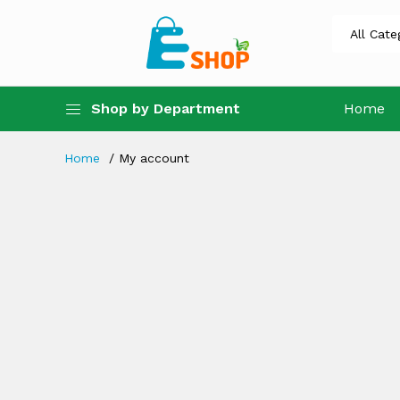
Shop by Department
Home
Home
My account