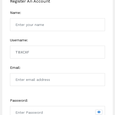
Register An Account
Name:
Username:
Email:
Password: