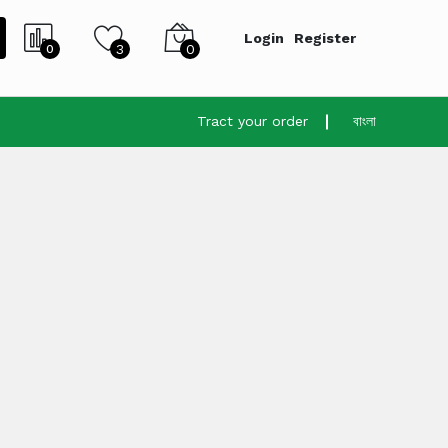
Login
Register
3
0
0
Tract your order
বাংলা