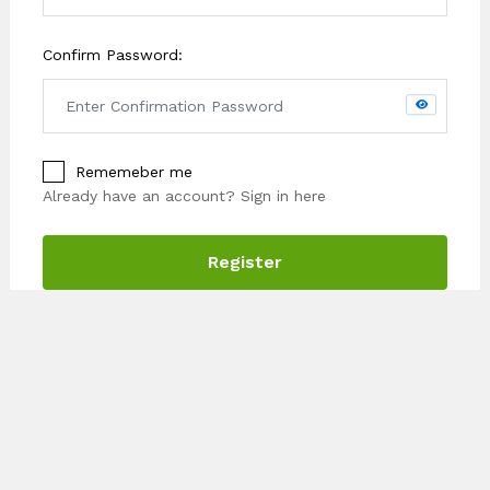
Confirm Password:
Rememeber me
Already have an account?
Sign in here
Register